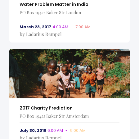
Water Problem Matter in India
PO Box 19422 Baker Str London
March 23, 2017
4:00 AM
-
7:00 AM
by Ladarius Rempel
2017 Charity Prediction
PO Box 19422 Baker Str Amsterdam
July 30, 2018
6:00 AM
-
9:00 AM
by Ladarius Rempel