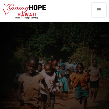
LATEST
CAUSES