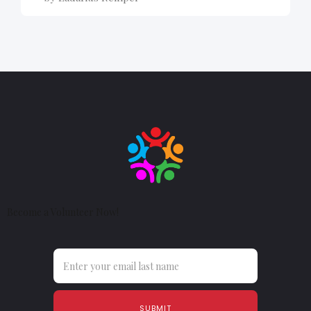
Become a Volunteer Now!