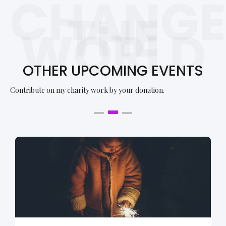
CHANGE
THE
WORLD
OTHER UPCOMING EVENTS
Contribute on my charity work by your donation.